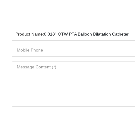
Product Name:
0.018'' OTW PTA Balloon Dilatation Catheter