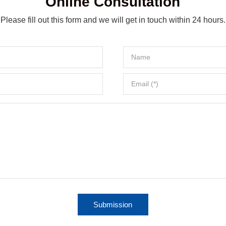
Online Consultation
Please fill out this form and we will get in touch within 24 hours.
Submission