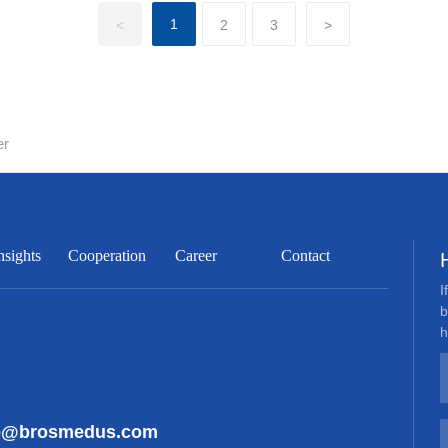
1
<
2
3
>
er
nsights
Cooperation
Career
Contact
I
b
h
ce@brosmedus.com