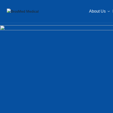
About Us