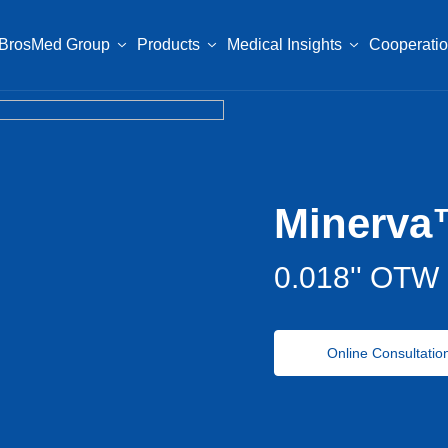
BrosMed Group
Products
Medical Insights
Cooperati
Minerva
0.018'' OTW 
Online Consultatio