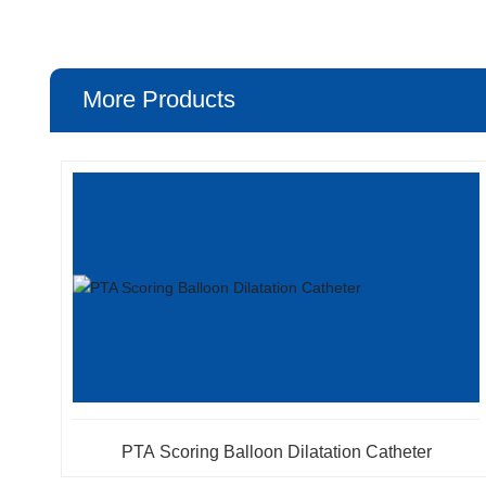
More Products
PTA Scoring Balloon Dilatation Catheter