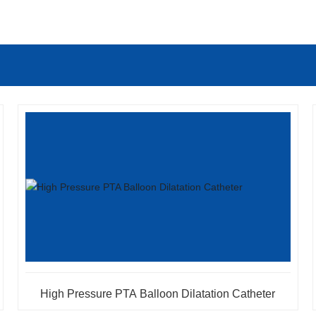
High Pressure PTA Balloon Dilatation Catheter