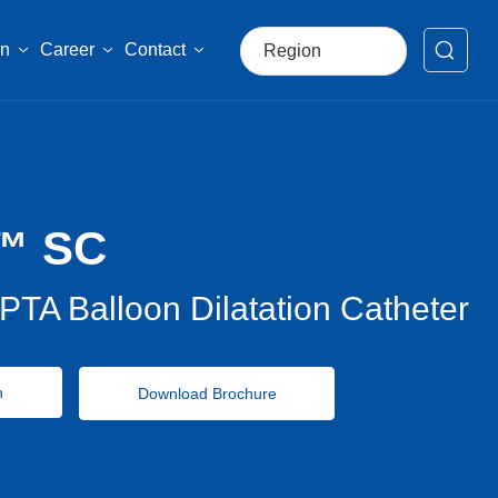
on
Career
Contact
Region
العربية
Российская
Portugal
™ SC
USA-English
global-English
PTA Balloon Dilatation Catheter
中文简体
Français
n
Download Brochure
España