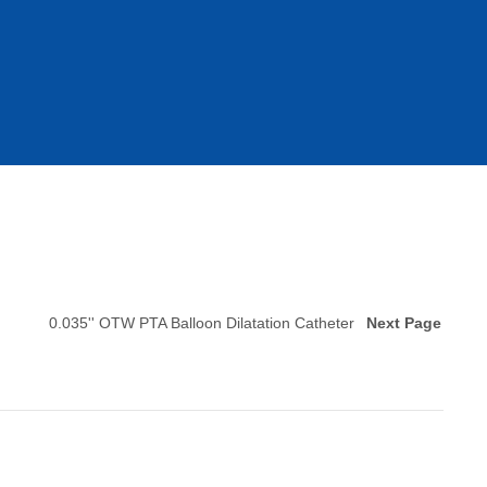
0.035'' OTW PTA Balloon Dilatation Catheter
Next Page