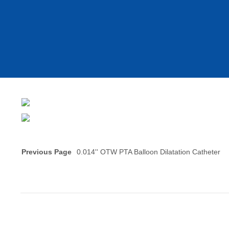
Previous Page
0.014'' OTW PTA Balloon Dilatation Catheter