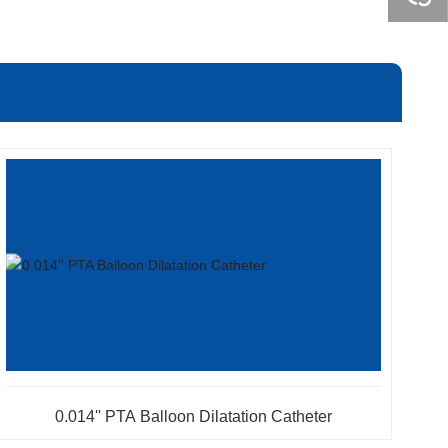
0.014'' PTA Balloon Dilatation Catheter