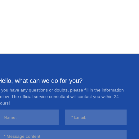
Hello, what can we do for you?
f you have any questions or doubts, please fill in the information
elow. The official service consultant will contact you within 24
ours!