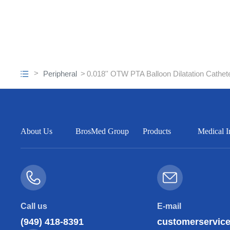
Peripheral
0.018'' OTW PTA Balloon Dilatation Cathet
About Us
BrosMed Group
Products
Medical I
Call us
E-mail
(949) 418-8391
customerservi